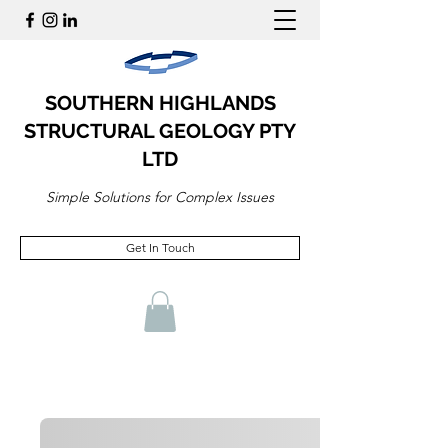
SOUTHERN HIGHLANDS
STRUCTURAL GEOLOGY PTY
LTD
Simple Solutions for Complex Issues
Get In Touch