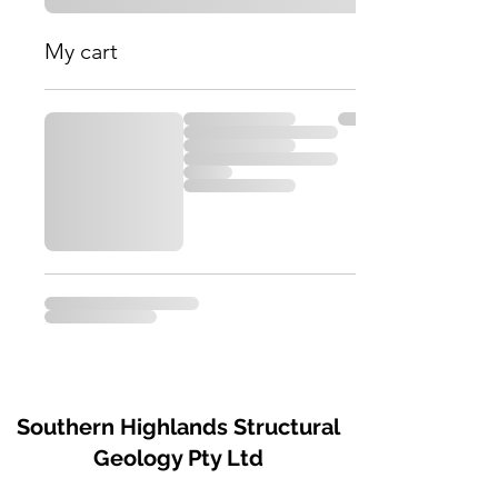
My cart
Southern Highlands Structural
Geology Pty Ltd