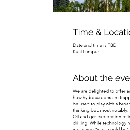
Time & Locati
Date and time is TBD
Kual Lumpur
About the eve
We are delighted to offer a
how hydrocarbons are trapped
be used to play with a broad
thinking but, most notably, 
Oil and gas exploration rel
drilling. While technology 
imagining "what could be". 