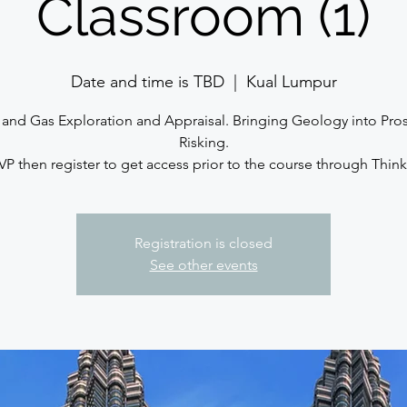
Classroom (1)
Date and time is TBD
  |  
Kual Lumpur
and Gas Exploration and Appraisal. Bringing Geology into Pro
Risking.
VP then register to get access prior to the course through Thinki
Registration is closed
See other events