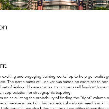
on
nt
n exciting and engaging training workshop to help generalist g
. The participants will use various hands-on exercises to hone th
 set of real-world case studies. Participants will finish with sou
an appreciation for stratigraphic trapping.
ies on calculating the probability of finding the "right" volume
has a massive impact on this process, risks always need human i
Unfortunately, we also bring a range of cognitive biases that ca