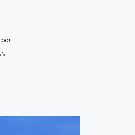
spect
fic