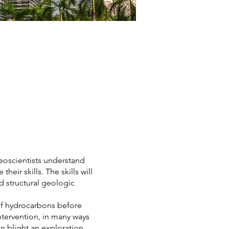
eoscientists understand
eir skills. The skills will
nd structural geologic
 of hydrocarbons before
ntervention, in many ways
n blight an exploration