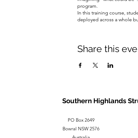
program.
In this training course, stud
deployed across a whole busi
soft skill that participants
—learning to test whether th
A thorough sequence stratigr
Share this eve
stratigraphic trapping! Thro
then consider flow units (res
Running through the training
their prospects and pitch to
Southern Highlands Str
PO Box 2649
Bowral NSW 2576
Australia