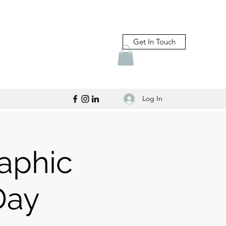
Get In Touch
Log In
raphic
Day