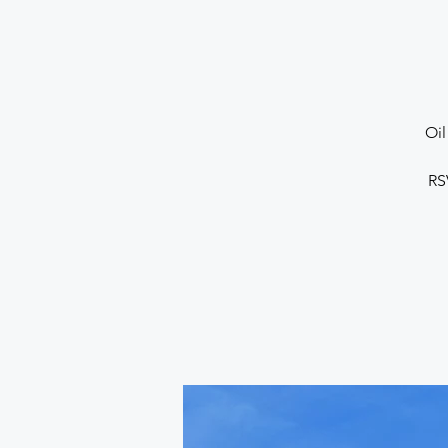
Oil 
RS