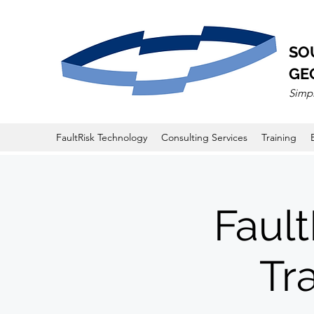
SO
GE
Simpl
FaultRisk Technology
Consulting Services
Training
Fault
Tr