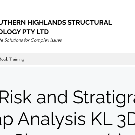
UTHERN HIGHLANDS STRUCTURAL
OLOGY PTY LTD
e Solutions for Complex Issues
Book Training
Risk and Stratig
ap Analysis KL 3