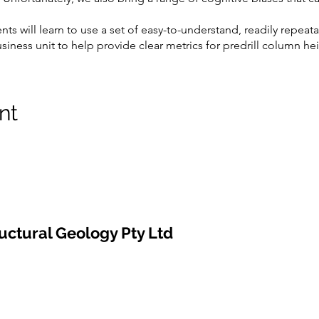
ents will learn to use a set of easy-to-understand, readily repeat
ness unit to help provide clear metrics for predrill column heig
 will understand is seeing when they might be wrong with their int
ey are working with a pessimistic or optimistic scenario.
aphic study is essential to any fault seal analysis and, coincid
nt
ugh the training, students will be introduced to practical techn
ervoirs and thief zones).
, we will run a prospect-risking project; using a set of real pro
 each other. We will adjust the prospect risks as new skills are l
uctural Geology Pty Ltd