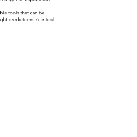
able tools that can be
ht predictions. A critical
erpretations or predictions
ently, any assessment of
iques to define seals and
spects, students will work up
earned through the training.